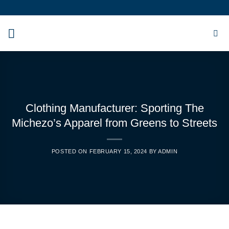
Skip
to
content
Clothing Manufacturer: Sporting The
Michezo’s Apparel from Greens to Streets
POSTED ON
FEBRUARY 15, 2024
BY
ADMIN