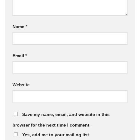
Name
*
Email
*
Website
Save my name, email, and website in this
browser for the next time I comment.
Yes, add me to your mailing list