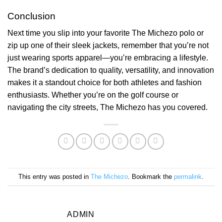
Conclusion
Next time you slip into your favorite The Michezo polo or
zip up one of their sleek jackets, remember that you’re not
just wearing sports apparel—you’re embracing a lifestyle.
The brand’s dedication to quality, versatility, and innovation
makes it a standout choice for both athletes and fashion
enthusiasts. Whether you’re on the golf course or
navigating the city streets, The Michezo has you covered.
This entry was posted in
The Michezo
. Bookmark the
permalink
.
ADMIN