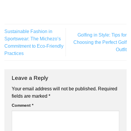
Sustainable Fashion in
Golfing in Style: Tips for
Sportswear: The Michezo’s
Choosing the Perfect Golf
Commitment to Eco-Friendly
Outfit
Practices
Leave a Reply
Your email address will not be published.
Required
fields are marked
*
Comment
*