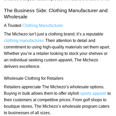
The Business Side: Clothing Manufacturer and
Wholesale
A Trusted
Clothing Manufacturer
The Michezo isn’t just a clothing brand; it’s a reputable
clothing manufacturer
. Their attention to detail and
commitment to using high-quality materials set them apart.
Whether you’re a retailer looking to stock your shelves or
an individual seeking custom apparel, The Michezo
delivers excellence.
Wholesale Clothing for Retailers
Retailers appreciate The Michezo’s wholesale options.
Buying in bulk allows them to offer stylish
sports apparel
to
their customers at competitive prices. From golf shops to
boutique stores, The Michezo’s wholesale program caters
to businesses of all sizes.