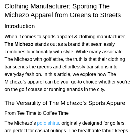
Clothing Manufacturer: Sporting The
Michezo Apparel from Greens to Streets
Introduction
When it comes to sports apparel & clothing manufacturer,
The Michezo
stands out as a brand that seamlessly
combines functionality with style. While many associate
The Michezo with golf attire, the truth is that their clothing
transcends the greens and effortlessly transitions into
everyday fashion. In this article, we explore how The
Michezo’s apparel can be your go-to choice whether you’re
on the golf course or running errands in the city.
The Versatility of The Michezo’s Sports Apparel
From Tee Time to Coffee Time
The Michezo’s
polo shirts
, originally designed for golfers,
are perfect for casual outings. The breathable fabric keeps