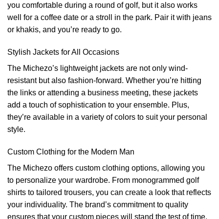
you comfortable during a round of golf, but it also works
well for a coffee date or a stroll in the park. Pair it with jeans
or khakis, and you’re ready to go.
Stylish Jackets for All Occasions
The Michezo’s lightweight jackets are not only wind-
resistant but also fashion-forward. Whether you’re hitting
the links or attending a business meeting, these jackets
add a touch of sophistication to your ensemble. Plus,
they’re available in a variety of colors to suit your personal
style.
Custom Clothing for the Modern Man
The Michezo offers custom clothing options, allowing you
to personalize your wardrobe. From monogrammed golf
shirts to tailored trousers, you can create a look that reflects
your individuality. The brand’s commitment to quality
ensures that your custom pieces will stand the test of time.