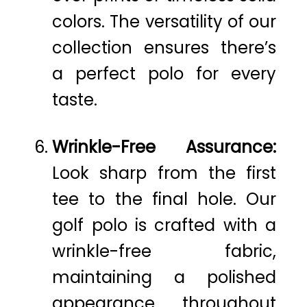
colors. The versatility of our
collection ensures there’s
a perfect polo for every
taste.
Wrinkle-Free Assurance:
Look sharp from the first
tee to the final hole. Our
golf polo is crafted with a
wrinkle-free fabric,
maintaining a polished
appearance throughout