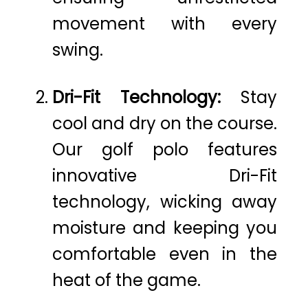
movement with every
swing.
Dri-Fit Technology:
Stay
cool and dry on the course.
Our golf polo features
innovative Dri-Fit
technology, wicking away
moisture and keeping you
comfortable even in the
heat of the game.