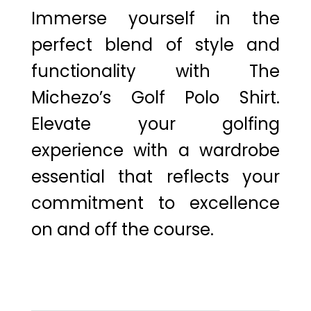
Immerse yourself in the
perfect blend of style and
functionality with The
Michezo’s Golf Polo Shirt.
Elevate your golfing
experience with a wardrobe
essential that reflects your
commitment to excellence
on and off the course.