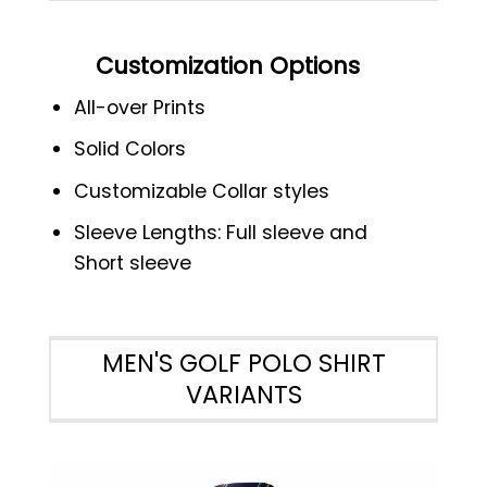
Customization Options
All-over Prints
Solid Colors
Customizable Collar styles
Sleeve Lengths: Full sleeve and
Short sleeve
MEN'S GOLF POLO SHIRT
VARIANTS