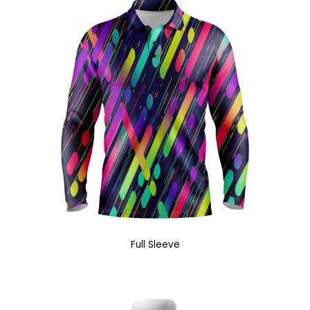
Full Sleeve