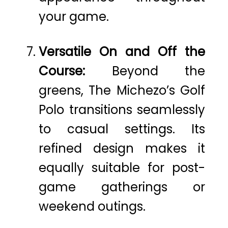
your game.
Versatile On and Off the
Course:
Beyond the
greens, The Michezo’s Golf
Polo transitions seamlessly
to casual settings. Its
refined design makes it
equally suitable for post-
game gatherings or
weekend outings.