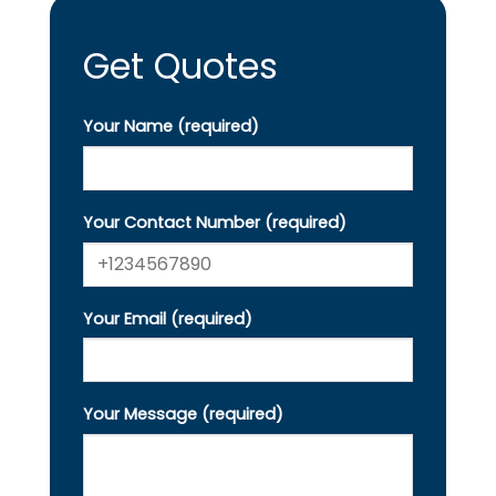
Get Quotes
Your Name (required)
Your Contact Number (required)
Your Email (required)
Your Message (required)