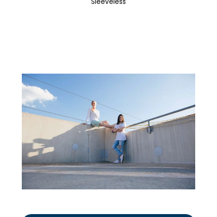
Sleeveless