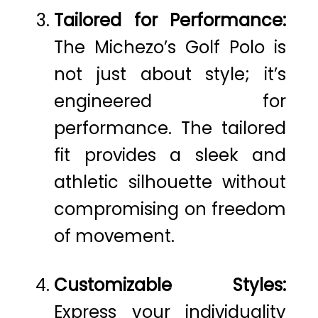
Tailored for Performance:
The Michezo’s Golf Polo is
not just about style; it’s
engineered for
performance. The tailored
fit provides a sleek and
athletic silhouette without
compromising on freedom
of movement.
Customizable Styles:
Express your individuality