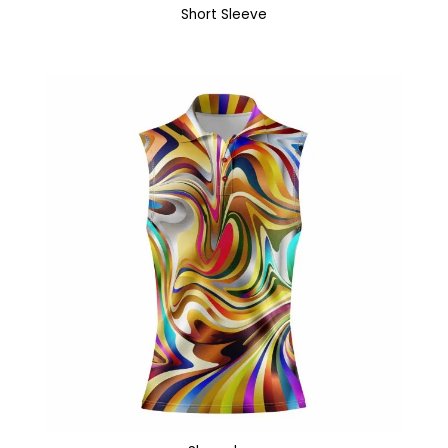
Short Sleeve