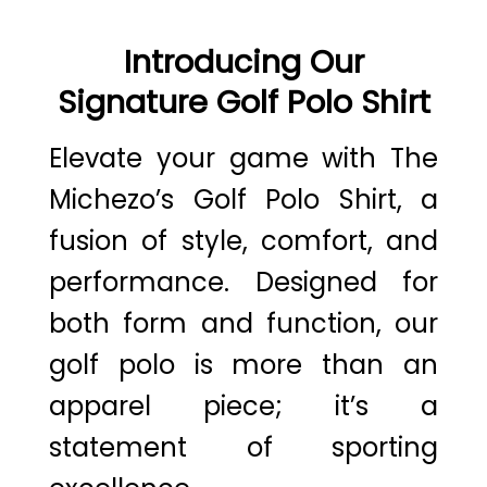
Introducing Our
Signature Golf Polo Shirt
Elevate your game with The
Michezo’s Golf Polo Shirt, a
fusion of style, comfort, and
performance. Designed for
both form and function, our
golf polo is more than an
apparel piece; it’s a
statement of sporting