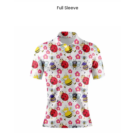
Full Sleeve