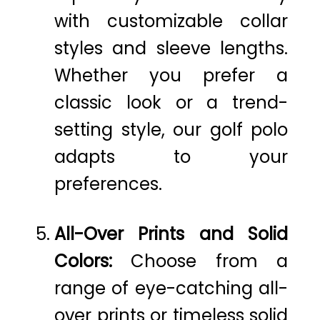
with customizable collar
styles and sleeve lengths.
Whether you prefer a
classic look or a trend-
setting style, our golf polo
adapts to your
preferences.
All-Over Prints and Solid
Colors:
Choose from a
range of eye-catching all-
over prints or timeless solid