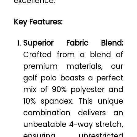
excellence.
Key Features:
Superior Fabric Blend:
Crafted from a blend of
premium materials, our
golf polo boasts a perfect
mix of 90% polyester and
10% spandex. This unique
combination delivers an
unbeatable 4-way stretch,
ensuring unrestricted