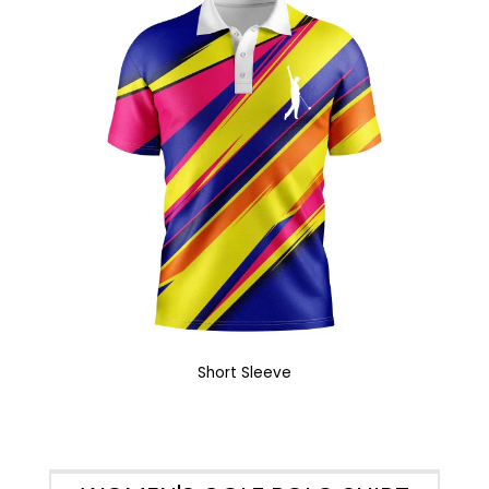
Short Sleeve