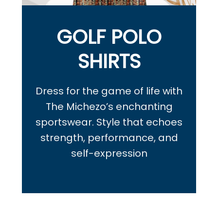
GOLF POLO
SHIRTS
Dress for the game of life with
The Michezo’s enchanting
sportswear.
Style that echoes
strength, performance, and
self-expression