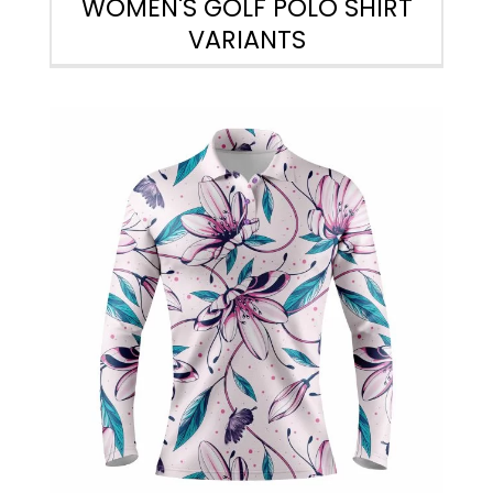
WOMEN'S GOLF POLO SHIRT
VARIANTS